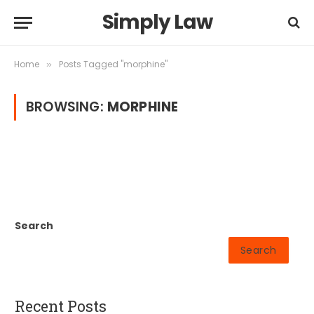
Simply Law
Home
Posts Tagged "morphine"
»
BROWSING:
MORPHINE
Search
Search
Recent Posts