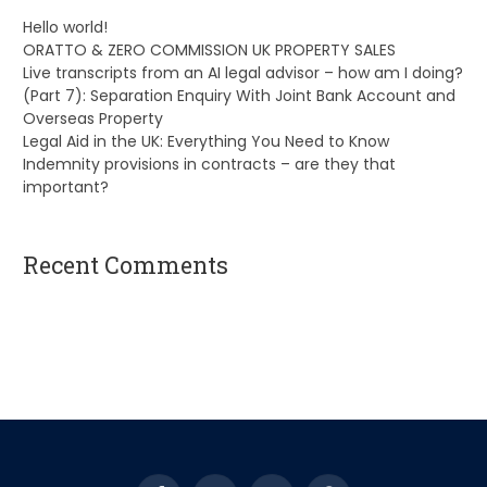
Hello world!
ORATTO & ZERO COMMISSION UK PROPERTY SALES
Live transcripts from an AI legal advisor – how am I doing?
(Part 7): Separation Enquiry With Joint Bank Account and
Overseas Property
Legal Aid in the UK: Everything You Need to Know
Indemnity provisions in contracts – are they that
important?
Recent Comments
A WordPress Commenter
on
Hello world!