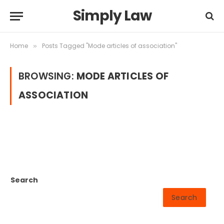
Simply Law
Home
Posts Tagged "Mode articles of association"
»
BROWSING:
MODE ARTICLES OF
ASSOCIATION
Search
Search