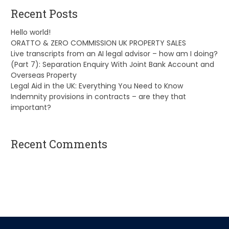
Recent Posts
Hello world!
ORATTO & ZERO COMMISSION UK PROPERTY SALES
Live transcripts from an AI legal advisor – how am I doing?
(Part 7): Separation Enquiry With Joint Bank Account and
Overseas Property
Legal Aid in the UK: Everything You Need to Know
Indemnity provisions in contracts – are they that
important?
Recent Comments
A WordPress Commenter
on
Hello world!