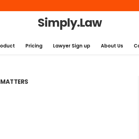
Simply.Law
roduct
Pricing
Lawyer Sign up
About Us
C
 MATTERS