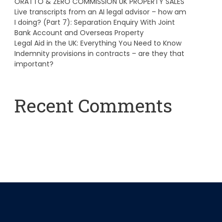
ORATTO & ZERO COMMISSION UK PROPERTY SALES
Live transcripts from an AI legal advisor – how am
I doing? (Part 7): Separation Enquiry With Joint
Bank Account and Overseas Property
Legal Aid in the UK: Everything You Need to Know
Indemnity provisions in contracts – are they that
important?
Recent Comments
A WordPress Commenter
on
Hello world!