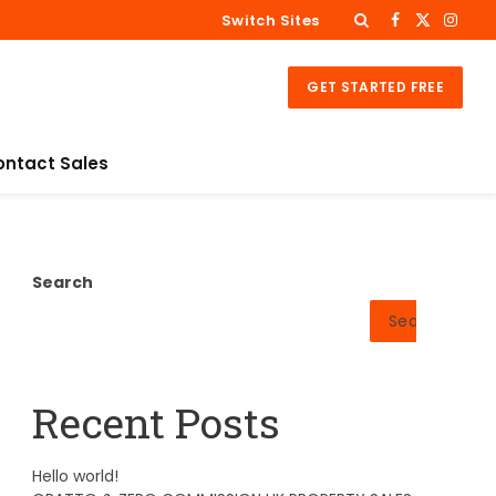
Switch Sites
Facebook
X
Insta
(Twitter)
GET STARTED FREE
ontact Sales
Search
Search
Recent Posts
Hello world!