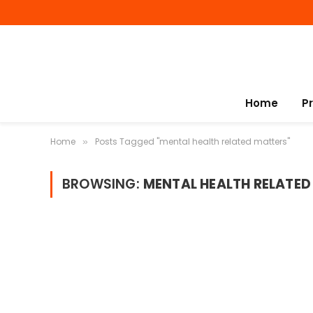
Home
P
Home
Posts Tagged "mental health related matters"
»
BROWSING:
MENTAL HEALTH RELATED