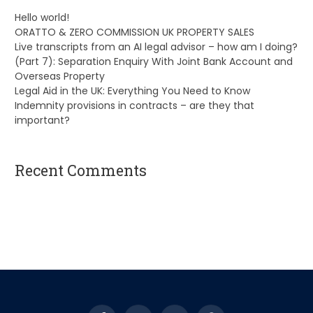
Hello world!
ORATTO & ZERO COMMISSION UK PROPERTY SALES
Live transcripts from an AI legal advisor – how am I doing?
(Part 7): Separation Enquiry With Joint Bank Account and
Overseas Property
Legal Aid in the UK: Everything You Need to Know
Indemnity provisions in contracts – are they that
important?
Recent Comments
A WordPress Commenter
on
Hello world!