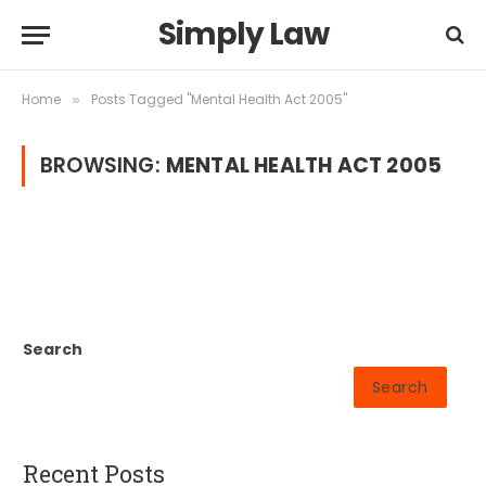
Simply Law
Home
Posts Tagged "Mental Health Act 2005"
»
BROWSING:
MENTAL HEALTH ACT 2005
Search
Search
Recent Posts