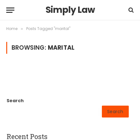
Simply Law
Home
Posts Tagged "marital"
»
BROWSING:
MARITAL
Search
Search
Recent Posts