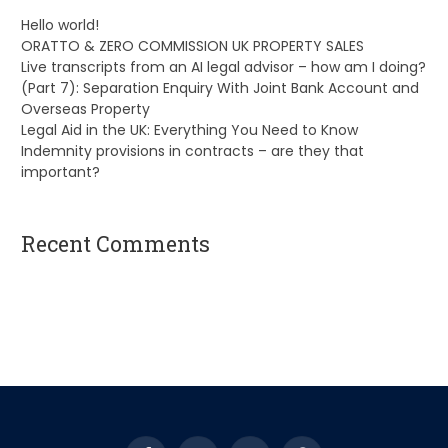
Hello world!
ORATTO & ZERO COMMISSION UK PROPERTY SALES
Live transcripts from an AI legal advisor – how am I doing?
(Part 7): Separation Enquiry With Joint Bank Account and
Overseas Property
Legal Aid in the UK: Everything You Need to Know
Indemnity provisions in contracts – are they that
important?
Recent Comments
A WordPress Commenter
on
Hello world!