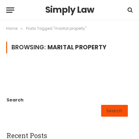
Simply Law
Home
Posts Tagged "marital property"
»
BROWSING:
MARITAL PROPERTY
Search
Search
Recent Posts