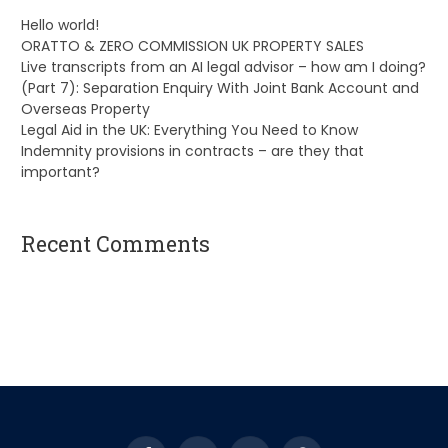
Hello world!
ORATTO & ZERO COMMISSION UK PROPERTY SALES
Live transcripts from an AI legal advisor – how am I doing?
(Part 7): Separation Enquiry With Joint Bank Account and
Overseas Property
Legal Aid in the UK: Everything You Need to Know
Indemnity provisions in contracts – are they that
important?
Recent Comments
A WordPress Commenter
on
Hello world!