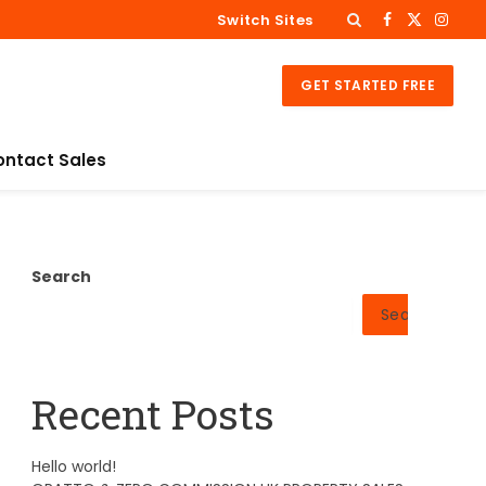
Switch Sites
Facebook
X
Insta
(Twitter)
GET STARTED FREE
ontact Sales
Search
Search
Recent Posts
Hello world!