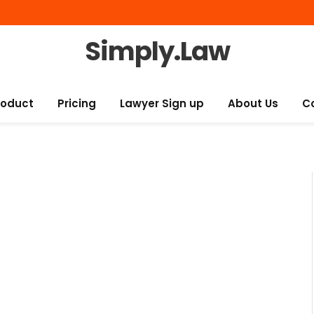
Simply.Law
roduct
Pricing
Lawyer Sign up
About Us
C