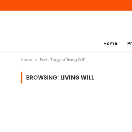
Home
P
Home
Posts Tagged "living Will"
»
BROWSING:
LIVING WILL