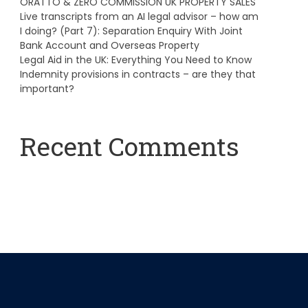
ORATTO & ZERO COMMISSION UK PROPERTY SALES
Live transcripts from an AI legal advisor – how am
I doing? (Part 7): Separation Enquiry With Joint
Bank Account and Overseas Property
Legal Aid in the UK: Everything You Need to Know
Indemnity provisions in contracts – are they that
important?
Recent Comments
A WordPress Commenter
on
Hello world!