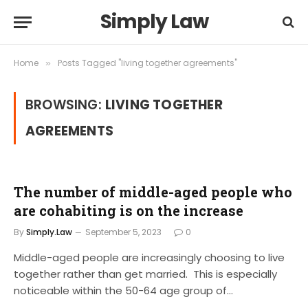
Simply Law
Home
Posts Tagged "living together agreements"
»
BROWSING:
LIVING TOGETHER
AGREEMENTS
The number of middle-aged people who
are cohabiting is on the increase
By
Simply.Law
September 5, 2023
0
Middle-aged people are increasingly choosing to live
together rather than get married. This is especially
noticeable within the 50-64 age group of…