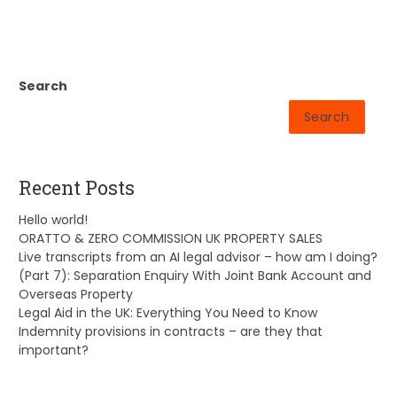
Search
Search
Recent Posts
Hello world!
ORATTO & ZERO COMMISSION UK PROPERTY SALES
Live transcripts from an AI legal advisor – how am I doing?
(Part 7): Separation Enquiry With Joint Bank Account and
Overseas Property
Legal Aid in the UK: Everything You Need to Know
Indemnity provisions in contracts – are they that
important?