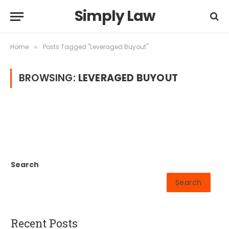
Simply Law
Home
Posts Tagged "Leveraged Buyout"
»
BROWSING:
LEVERAGED BUYOUT
Search
Search
Recent Posts