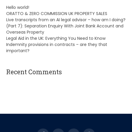
Hello world!
ORATTO & ZERO COMMISSION UK PROPERTY SALES
Live transcripts from an AI legal advisor – how am I doing?
(Part 7): Separation Enquiry With Joint Bank Account and
Overseas Property
Legal Aid in the UK: Everything You Need to Know
Indemnity provisions in contracts – are they that
important?
Recent Comments
A WordPress Commenter
on
Hello world!