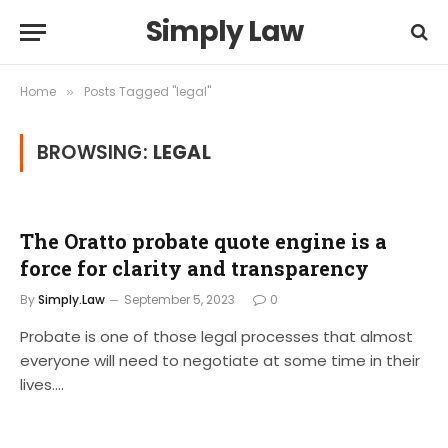
Simply Law
Home
Posts Tagged "legal"
»
BROWSING:
LEGAL
The Oratto probate quote engine is a
force for clarity and transparency
By
Simply.Law
September 5, 2023
0
Probate is one of those legal processes that almost
everyone will need to negotiate at some time in their
lives.…