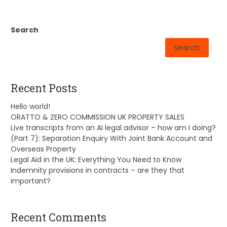
Search
Search
Recent Posts
Hello world!
ORATTO & ZERO COMMISSION UK PROPERTY SALES
Live transcripts from an AI legal advisor – how am I doing?
(Part 7): Separation Enquiry With Joint Bank Account and
Overseas Property
Legal Aid in the UK: Everything You Need to Know
Indemnity provisions in contracts – are they that
important?
Recent Comments