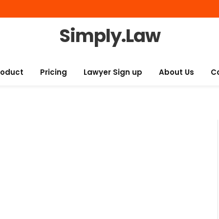
Simply.Law
roduct
Pricing
Lawyer Sign up
About Us
C