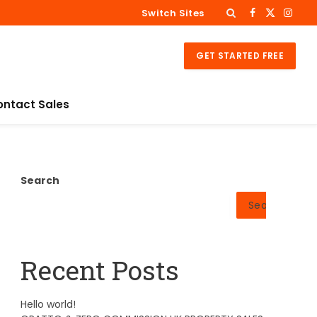
Switch Sites
Facebook
X
Insta
(Twitter)
GET STARTED FREE
ontact Sales
Search
Search
Recent Posts
Hello world!