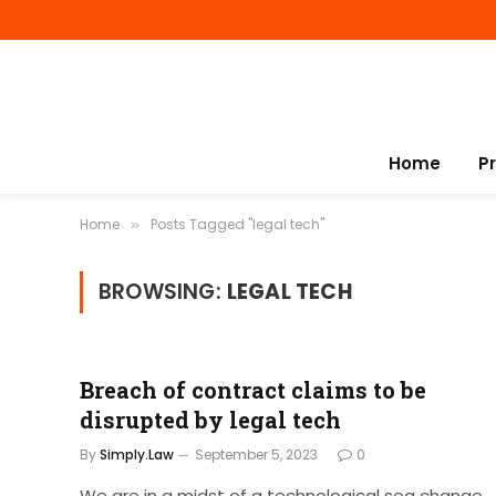
Home
P
Home
Posts Tagged "legal tech"
»
BROWSING:
LEGAL TECH
Breach of contract claims to be
disrupted by legal tech
By
Simply.Law
September 5, 2023
0
We are in a midst of a technological sea change