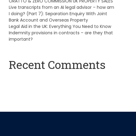
ORATTO & ZERO COMMISSION UK PROPERTY SALES
Live transcripts from an AI legal advisor – how am
I doing? (Part 7): Separation Enquiry With Joint
Bank Account and Overseas Property
Legal Aid in the UK: Everything You Need to Know
Indemnity provisions in contracts – are they that
important?
Recent Comments
A WordPress Commenter
on
Hello world!