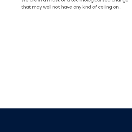
that may well not have any kind of ceiling on…