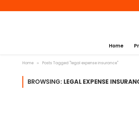
Home
P
Home
Posts Tagged "legal expense insurance"
»
BROWSING:
LEGAL EXPENSE INSURAN