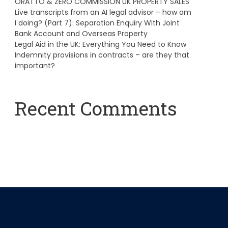
ORATTO & ZERO COMMISSION UK PROPERTY SALES
Live transcripts from an AI legal advisor – how am
I doing? (Part 7): Separation Enquiry With Joint
Bank Account and Overseas Property
Legal Aid in the UK: Everything You Need to Know
Indemnity provisions in contracts – are they that
important?
Recent Comments
A WordPress Commenter
on
Hello world!