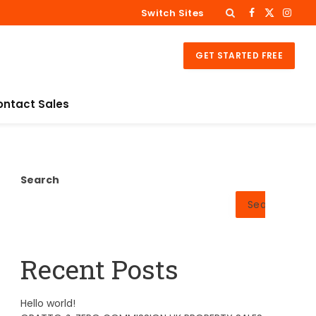
Switch Sites
Facebook
X
Insta
(Twitter)
GET STARTED FREE
ontact Sales
Search
Search
Recent Posts
Hello world!