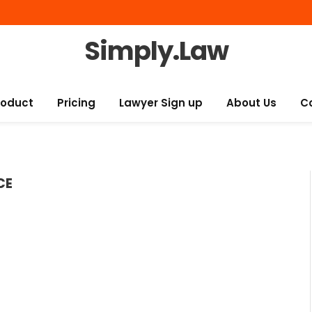
Simply.Law
roduct
Pricing
Lawyer Sign up
About Us
C
CE