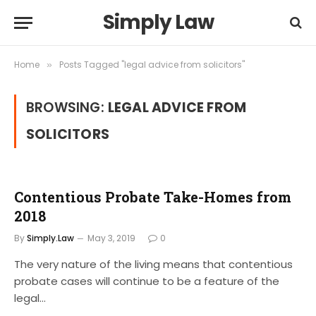
Simply Law
Home
Posts Tagged "legal advice from solicitors"
»
BROWSING:
LEGAL ADVICE FROM
SOLICITORS
Contentious Probate Take-Homes from
2018
By
Simply.Law
May 3, 2019
0
The very nature of the living means that contentious
probate cases will continue to be a feature of the
legal…