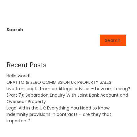
Search
Search
Recent Posts
Hello world!
ORATTO & ZERO COMMISSION UK PROPERTY SALES
Live transcripts from an AI legal advisor – how am I doing?
(Part 7): Separation Enquiry With Joint Bank Account and
Overseas Property
Legal Aid in the UK: Everything You Need to Know
Indemnity provisions in contracts – are they that
important?