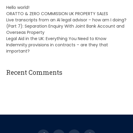
Hello world!
ORATTO & ZERO COMMISSION UK PROPERTY SALES
Live transcripts from an AI legal advisor – how am I doing?
(Part 7): Separation Enquiry With Joint Bank Account and
Overseas Property
Legal Aid in the UK: Everything You Need to Know
Indemnity provisions in contracts – are they that
important?
Recent Comments
A WordPress Commenter
on
Hello world!