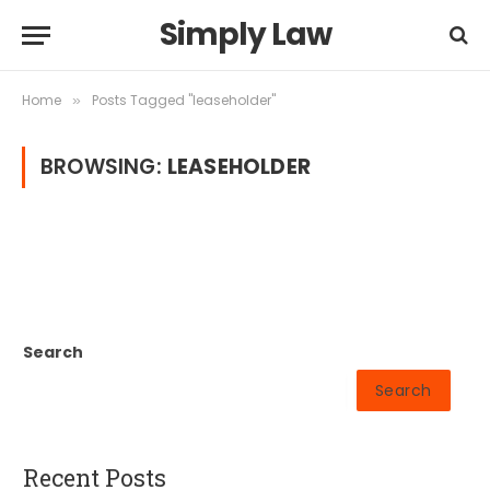
Simply Law
Home
Posts Tagged "leaseholder"
»
BROWSING:
LEASEHOLDER
Search
Search
Recent Posts