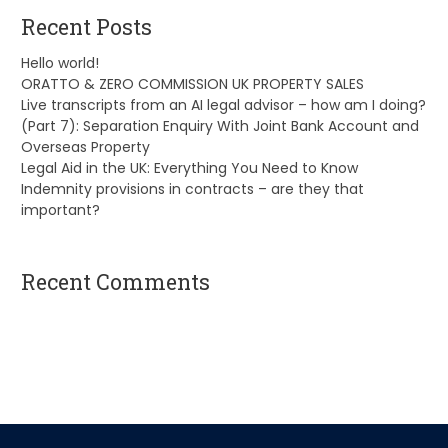
Recent Posts
Hello world!
ORATTO & ZERO COMMISSION UK PROPERTY SALES
Live transcripts from an AI legal advisor – how am I doing?
(Part 7): Separation Enquiry With Joint Bank Account and
Overseas Property
Legal Aid in the UK: Everything You Need to Know
Indemnity provisions in contracts – are they that
important?
Recent Comments
A WordPress Commenter
on
Hello world!