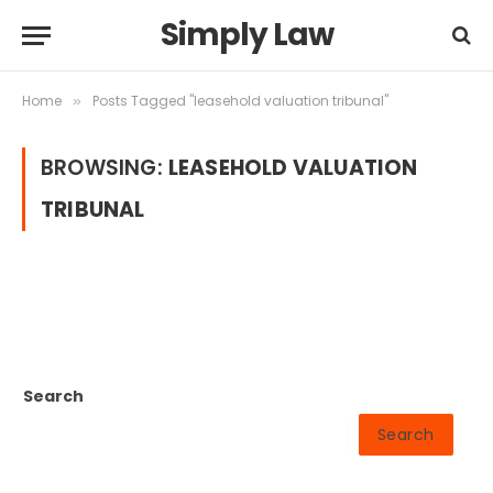
Simply Law
Home
Posts Tagged "leasehold valuation tribunal"
»
BROWSING:
LEASEHOLD VALUATION
TRIBUNAL
Search
Search