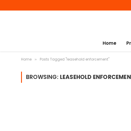
Home
P
Home
Posts Tagged "leasehold enforcement"
»
BROWSING:
LEASEHOLD ENFORCEMEN