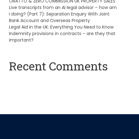
ORATTO & ZERO COMMISSION UK PROPERTY SALES
Live transcripts from an AI legal advisor – how am
I doing? (Part 7): Separation Enquiry With Joint
Bank Account and Overseas Property
Legal Aid in the UK: Everything You Need to Know
Indemnity provisions in contracts – are they that
important?
Recent Comments
A WordPress Commenter
on
Hello world!