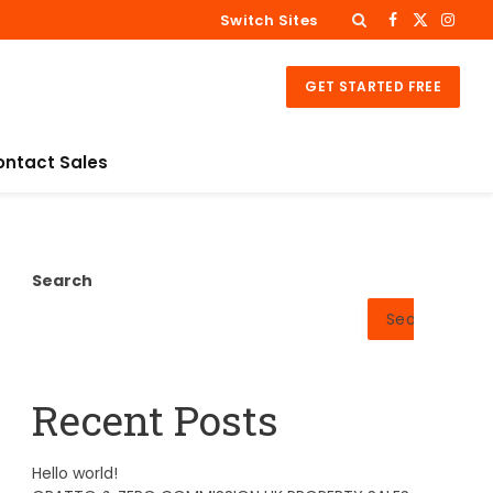
Switch Sites
Facebook
X
Insta
(Twitter)
GET STARTED FREE
ontact Sales
Search
Search
Recent Posts
Hello world!