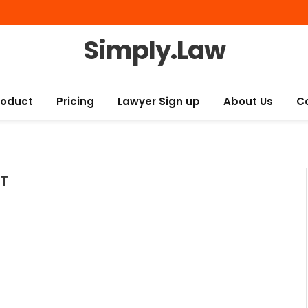
Simply.Law
roduct
Pricing
Lawyer Sign up
About Us
C
T