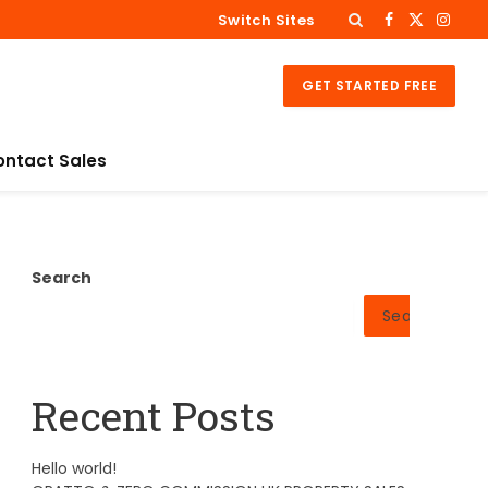
Switch Sites
Facebook
X
Insta
(Twitter)
GET STARTED FREE
ontact Sales
Search
Search
Recent Posts
Hello world!