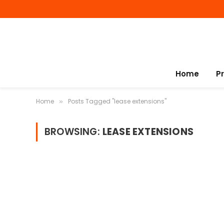
Home
P
Home
Posts Tagged "lease extensions"
»
BROWSING:
LEASE EXTENSIONS