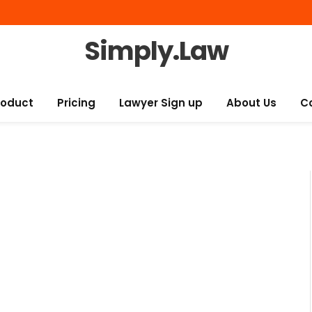
Simply.Law
roduct
Pricing
Lawyer Sign up
About Us
C