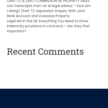
ORATTO & ZERO COMMISSION UK PROPERTY SALES
Live transcripts from an AI legal advisor – how am
I doing? (Part 7): Separation Enquiry With Joint
Bank Account and Overseas Property
Legal Aid in the UK: Everything You Need to Know
Indemnity provisions in contracts – are they that
important?
Recent Comments
A WordPress Commenter
on
Hello world!