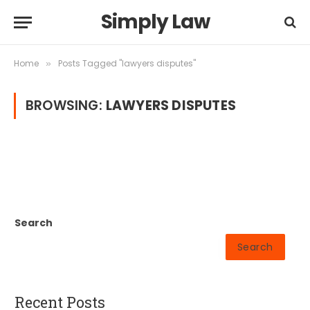
Simply Law
Home
Posts Tagged "lawyers disputes"
»
BROWSING:
LAWYERS DISPUTES
Search
Search
Recent Posts