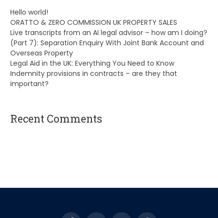
Hello world!
ORATTO & ZERO COMMISSION UK PROPERTY SALES
Live transcripts from an AI legal advisor – how am I doing?
(Part 7): Separation Enquiry With Joint Bank Account and
Overseas Property
Legal Aid in the UK: Everything You Need to Know
Indemnity provisions in contracts – are they that
important?
Recent Comments
A WordPress Commenter
on
Hello world!