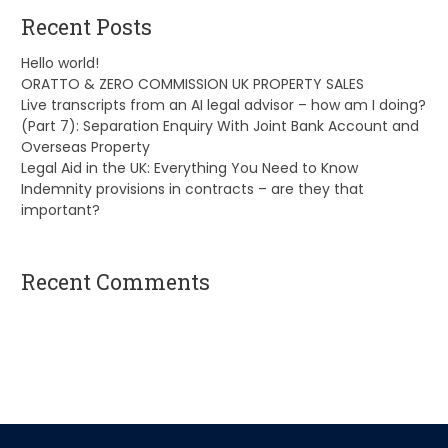
Recent Posts
Hello world!
ORATTO & ZERO COMMISSION UK PROPERTY SALES
Live transcripts from an AI legal advisor – how am I doing?
(Part 7): Separation Enquiry With Joint Bank Account and
Overseas Property
Legal Aid in the UK: Everything You Need to Know
Indemnity provisions in contracts – are they that
important?
Recent Comments
A WordPress Commenter
on
Hello world!