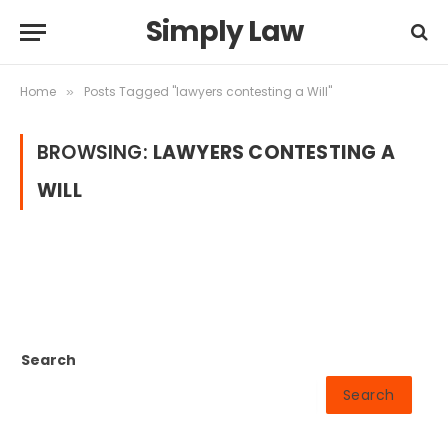
Simply Law
Home
Posts Tagged "lawyers contesting a Will"
»
BROWSING:
LAWYERS CONTESTING A
WILL
Search
Search