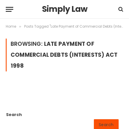
Simply Law
Home
Posts Tagged "Late Payment of Commercial Debts (Interests) Act 1998"
»
BROWSING:
LATE PAYMENT OF
COMMERCIAL DEBTS (INTERESTS) ACT
1998
Search
Search