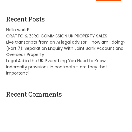
Recent Posts
Hello world!
ORATTO & ZERO COMMISSION UK PROPERTY SALES
Live transcripts from an AI legal advisor – how am I doing?
(Part 7): Separation Enquiry With Joint Bank Account and
Overseas Property
Legal Aid in the UK: Everything You Need to Know
Indemnity provisions in contracts – are they that
important?
Recent Comments
A WordPress Commenter
on
Hello world!