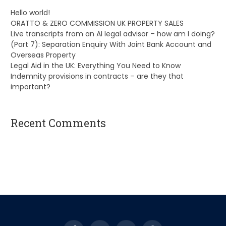
Hello world!
ORATTO & ZERO COMMISSION UK PROPERTY SALES
Live transcripts from an AI legal advisor – how am I doing?
(Part 7): Separation Enquiry With Joint Bank Account and
Overseas Property
Legal Aid in the UK: Everything You Need to Know
Indemnity provisions in contracts – are they that
important?
Recent Comments
A WordPress Commenter
on
Hello world!