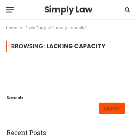
Simply Law
Home
Posts Tagged "lacking capacity"
»
BROWSING:
LACKING CAPACITY
Search
Search
Recent Posts