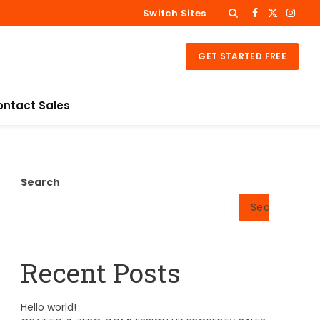
Switch Sites
Facebook
X
Insta
(Twitter)
GET STARTED FREE
ontact Sales
Search
Search
Recent Posts
Hello world!