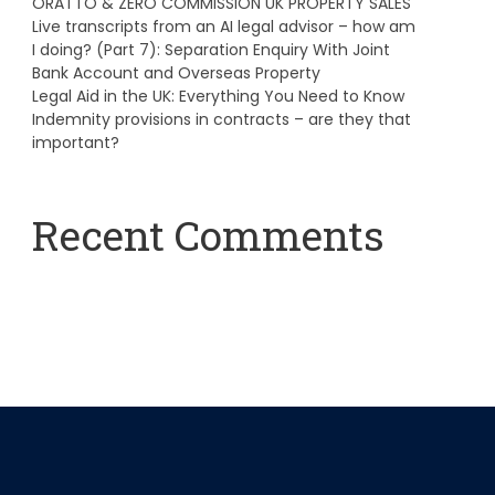
ORATTO & ZERO COMMISSION UK PROPERTY SALES
Live transcripts from an AI legal advisor – how am
I doing? (Part 7): Separation Enquiry With Joint
Bank Account and Overseas Property
Legal Aid in the UK: Everything You Need to Know
Indemnity provisions in contracts – are they that
important?
Recent Comments
A WordPress Commenter
on
Hello world!