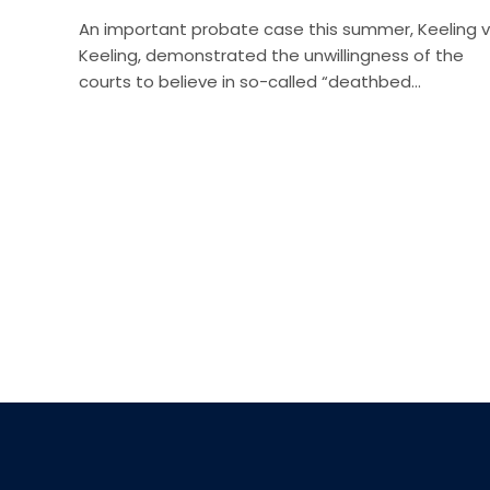
An important probate case this summer, Keeling v
Keeling, demonstrated the unwillingness of the
courts to believe in so-called “deathbed…