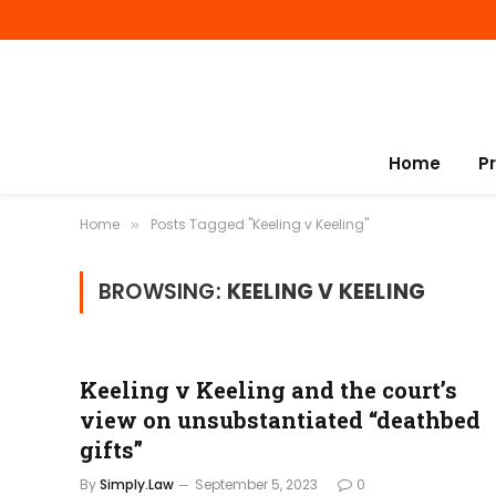
Home
P
Home
Posts Tagged "Keeling v Keeling"
»
BROWSING:
KEELING V KEELING
Keeling v Keeling and the court’s
view on unsubstantiated “deathbed
gifts”
By
Simply.Law
September 5, 2023
0