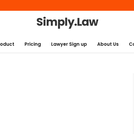
Simply.Law
roduct
Pricing
Lawyer Sign up
About Us
C