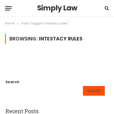
Simply Law
Home
Posts Tagged "intestacy rules"
»
BROWSING:
INTESTACY RULES
Search
Search
Recent Posts