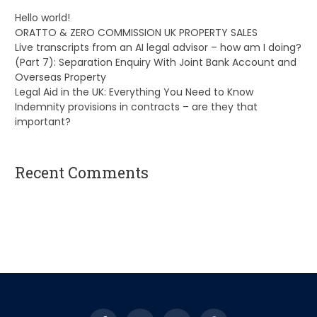
Hello world!
ORATTO & ZERO COMMISSION UK PROPERTY SALES
Live transcripts from an AI legal advisor – how am I doing?
(Part 7): Separation Enquiry With Joint Bank Account and
Overseas Property
Legal Aid in the UK: Everything You Need to Know
Indemnity provisions in contracts – are they that
important?
Recent Comments
A WordPress Commenter
on
Hello world!