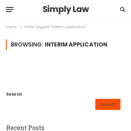
Simply Law
Home
Posts Tagged "interim application"
»
BROWSING:
INTERIM APPLICATION
Search
Search
Recent Posts