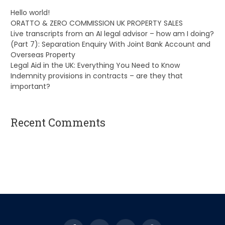
Hello world!
ORATTO & ZERO COMMISSION UK PROPERTY SALES
Live transcripts from an AI legal advisor – how am I doing?
(Part 7): Separation Enquiry With Joint Bank Account and
Overseas Property
Legal Aid in the UK: Everything You Need to Know
Indemnity provisions in contracts – are they that
important?
Recent Comments
A WordPress Commenter
on
Hello world!