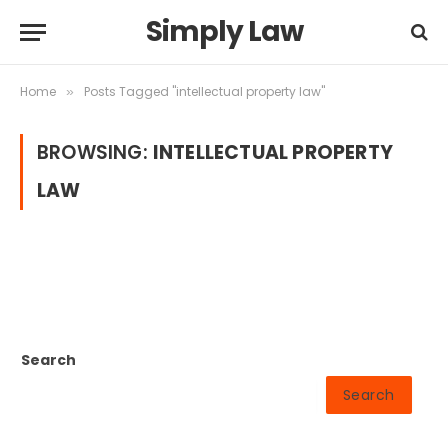
Simply Law
Home
Posts Tagged "intellectual property law"
»
BROWSING:
INTELLECTUAL PROPERTY
LAW
Search
Search