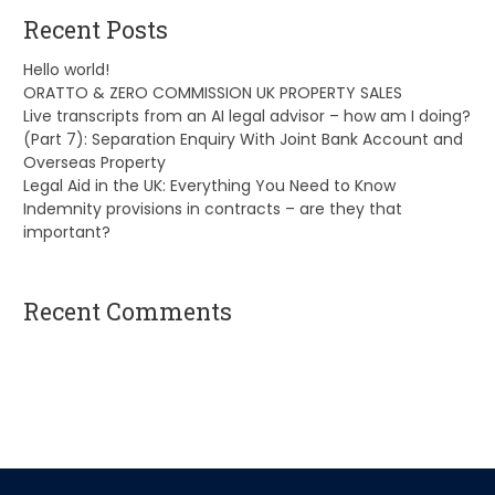
Recent Posts
Hello world!
ORATTO & ZERO COMMISSION UK PROPERTY SALES
Live transcripts from an AI legal advisor – how am I doing?
(Part 7): Separation Enquiry With Joint Bank Account and
Overseas Property
Legal Aid in the UK: Everything You Need to Know
Indemnity provisions in contracts – are they that
important?
Recent Comments
A WordPress Commenter
on
Hello world!