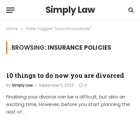
Simply Law
Home
Posts Tagged "insurance policies"
»
BROWSING:
INSURANCE POLICIES
10 things to do now you are divorced
By
Simply.Law
September 5, 2023
0
Finalising your divorce can be a difficult, but also an
exciting time, However, before you start planning the
rest of…