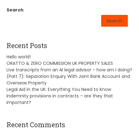
Search
Search
Recent Posts
Hello world!
ORATTO & ZERO COMMISSION UK PROPERTY SALES
Live transcripts from an AI legal advisor – how am I doing?
(Part 7): Separation Enquiry With Joint Bank Account and
Overseas Property
Legal Aid in the UK: Everything You Need to Know
Indemnity provisions in contracts – are they that
important?
Recent Comments
A WordPress Commenter
on
Hello world!