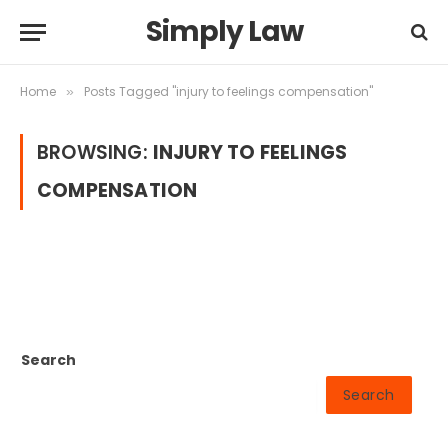
Simply Law
Home
Posts Tagged "injury to feelings compensation"
»
BROWSING:
INJURY TO FEELINGS
COMPENSATION
Search
Search