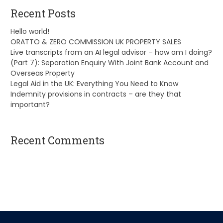
Recent Posts
Hello world!
ORATTO & ZERO COMMISSION UK PROPERTY SALES
Live transcripts from an AI legal advisor – how am I doing?
(Part 7): Separation Enquiry With Joint Bank Account and
Overseas Property
Legal Aid in the UK: Everything You Need to Know
Indemnity provisions in contracts – are they that
important?
Recent Comments
A WordPress Commenter
on
Hello world!