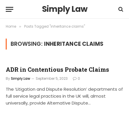
Simply Law
Home
Posts Tagged "inheritance claims"
»
BROWSING:
INHERITANCE CLAIMS
ADR in Contentious Probate Claims
By
Simply.Law
September 5, 2023
0
The ‘Litigation and Dispute Resolution’ departments of
full service legal practices in the UK will, almost
universally, provide Alternative Dispute…