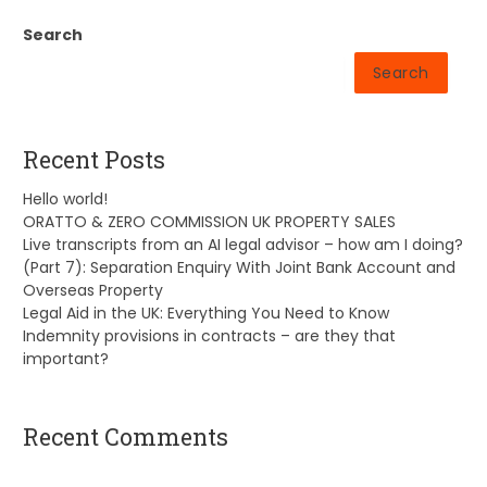
Search
Search
Recent Posts
Hello world!
ORATTO & ZERO COMMISSION UK PROPERTY SALES
Live transcripts from an AI legal advisor – how am I doing?
(Part 7): Separation Enquiry With Joint Bank Account and
Overseas Property
Legal Aid in the UK: Everything You Need to Know
Indemnity provisions in contracts – are they that
important?
Recent Comments
A WordPress Commenter
on
Hello world!