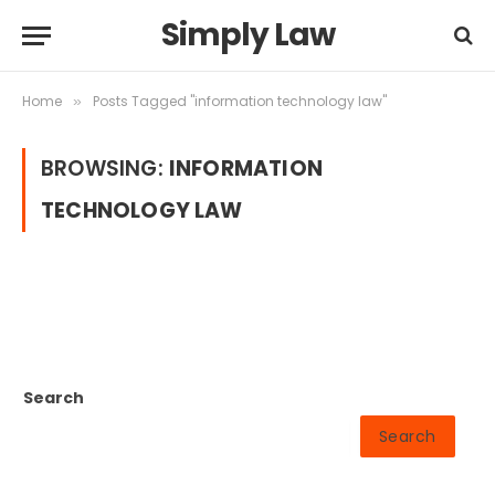
Simply Law
Home
Posts Tagged "information technology law"
»
BROWSING:
INFORMATION
TECHNOLOGY LAW
Search
Search