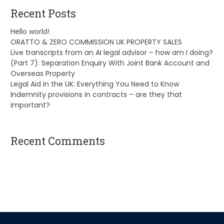
Recent Posts
Hello world!
ORATTO & ZERO COMMISSION UK PROPERTY SALES
Live transcripts from an AI legal advisor – how am I doing?
(Part 7): Separation Enquiry With Joint Bank Account and
Overseas Property
Legal Aid in the UK: Everything You Need to Know
Indemnity provisions in contracts – are they that
important?
Recent Comments
A WordPress Commenter
on
Hello world!