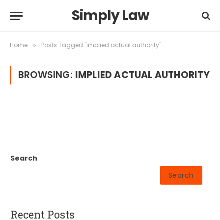
Simply Law
Home
Posts Tagged "implied actual authority"
»
BROWSING:
IMPLIED ACTUAL AUTHORITY
Search
Search
Recent Posts