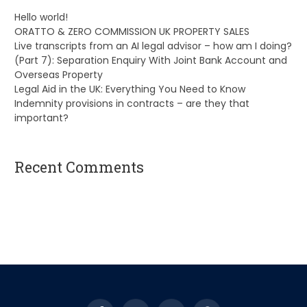
Hello world!
ORATTO & ZERO COMMISSION UK PROPERTY SALES
Live transcripts from an AI legal advisor – how am I doing?
(Part 7): Separation Enquiry With Joint Bank Account and
Overseas Property
Legal Aid in the UK: Everything You Need to Know
Indemnity provisions in contracts – are they that
important?
Recent Comments
A WordPress Commenter
on
Hello world!