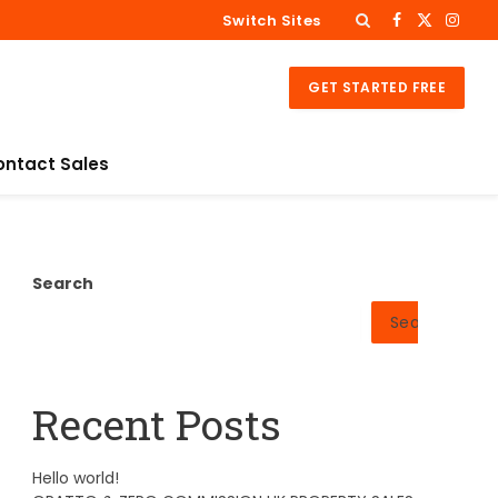
Switch Sites
Facebook
X
Insta
(Twitter)
GET STARTED FREE
ontact Sales
Search
Search
Recent Posts
Hello world!