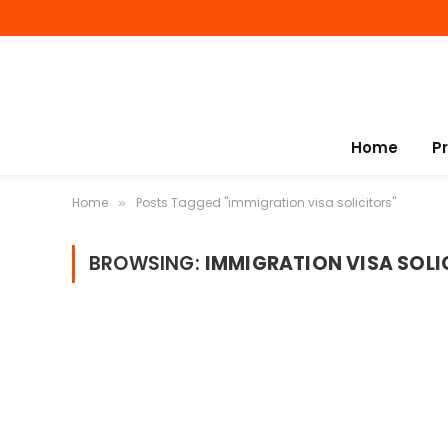
Home
P
Home
Posts Tagged "immigration visa solicitors"
»
BROWSING:
IMMIGRATION VISA SOLI