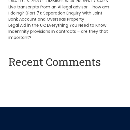
ORATTO & ZERO COMMISSION UK PROPERTY SALES
Live transcripts from an AI legal advisor – how am
I doing? (Part 7): Separation Enquiry With Joint
Bank Account and Overseas Property
Legal Aid in the UK: Everything You Need to Know
Indemnity provisions in contracts – are they that
important?
Recent Comments
A WordPress Commenter
on
Hello world!