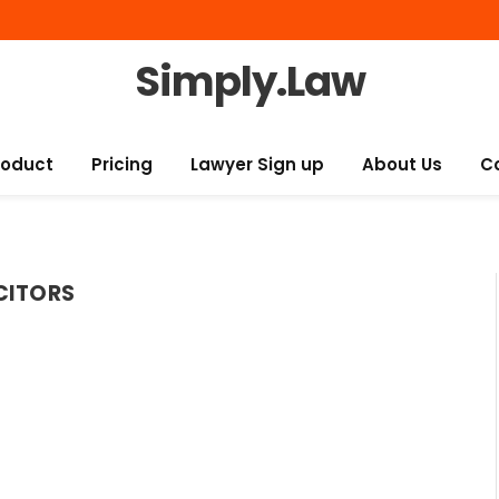
Simply.Law
roduct
Pricing
Lawyer Sign up
About Us
C
CITORS