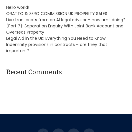
Hello world!
ORATTO & ZERO COMMISSION UK PROPERTY SALES
Live transcripts from an AI legal advisor – how am I doing?
(Part 7): Separation Enquiry With Joint Bank Account and
Overseas Property
Legal Aid in the UK: Everything You Need to Know
Indemnity provisions in contracts – are they that
important?
Recent Comments
A WordPress Commenter
on
Hello world!