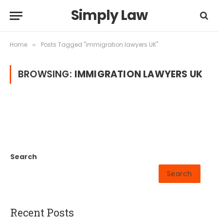
Simply Law
Home
Posts Tagged "immigration lawyers UK"
»
BROWSING:
IMMIGRATION LAWYERS UK
Search
Search
Recent Posts