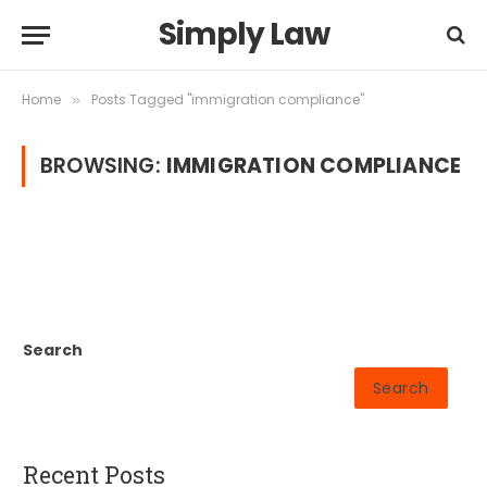
Simply Law
Home
Posts Tagged "immigration compliance"
»
BROWSING:
IMMIGRATION COMPLIANCE
Search
Search
Recent Posts