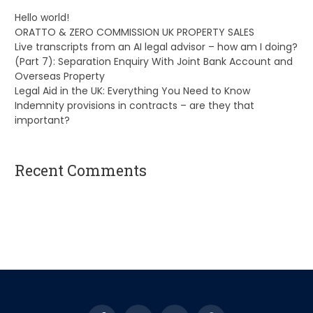
Hello world!
ORATTO & ZERO COMMISSION UK PROPERTY SALES
Live transcripts from an AI legal advisor – how am I doing?
(Part 7): Separation Enquiry With Joint Bank Account and
Overseas Property
Legal Aid in the UK: Everything You Need to Know
Indemnity provisions in contracts – are they that
important?
Recent Comments
A WordPress Commenter
on
Hello world!