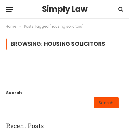
Simply Law
Home
Posts Tagged "housing solicitors"
»
BROWSING:
HOUSING SOLICITORS
Search
Search
Recent Posts