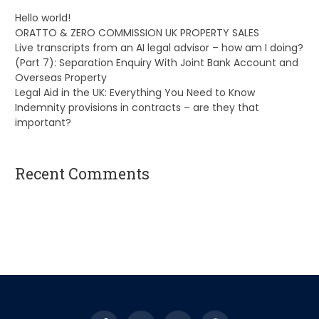
Hello world!
ORATTO & ZERO COMMISSION UK PROPERTY SALES
Live transcripts from an AI legal advisor – how am I doing?
(Part 7): Separation Enquiry With Joint Bank Account and
Overseas Property
Legal Aid in the UK: Everything You Need to Know
Indemnity provisions in contracts – are they that
important?
Recent Comments
A WordPress Commenter
on
Hello world!