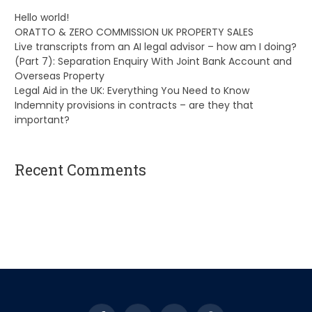
Hello world!
ORATTO & ZERO COMMISSION UK PROPERTY SALES
Live transcripts from an AI legal advisor – how am I doing?
(Part 7): Separation Enquiry With Joint Bank Account and
Overseas Property
Legal Aid in the UK: Everything You Need to Know
Indemnity provisions in contracts – are they that
important?
Recent Comments
A WordPress Commenter
on
Hello world!