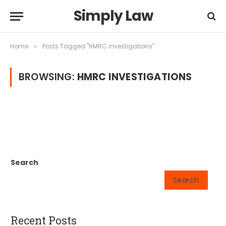
Simply Law
Home
Posts Tagged "HMRC investigations"
»
BROWSING:
HMRC INVESTIGATIONS
Search
Search
Recent Posts