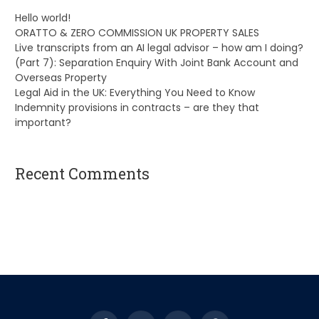
Hello world!
ORATTO & ZERO COMMISSION UK PROPERTY SALES
Live transcripts from an AI legal advisor – how am I doing?
(Part 7): Separation Enquiry With Joint Bank Account and
Overseas Property
Legal Aid in the UK: Everything You Need to Know
Indemnity provisions in contracts – are they that
important?
Recent Comments
A WordPress Commenter
on
Hello world!