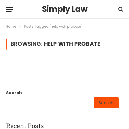
Simply Law
Home
Posts Tagged "help with probate"
»
BROWSING:
HELP WITH PROBATE
Search
Search
Recent Posts