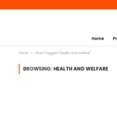
Home
P
Home
Posts Tagged "health and welfare"
»
BROWSING:
HEALTH AND WELFARE