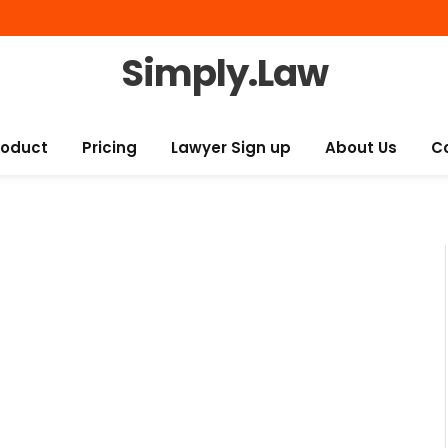
Simply.Law
roduct
Pricing
Lawyer Sign up
About Us
C