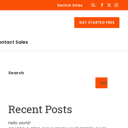
Switch Sites
Facebook
X
Insta
(Twitter)
GET STARTED FREE
ontact Sales
Search
Search
Recent Posts
Hello world!