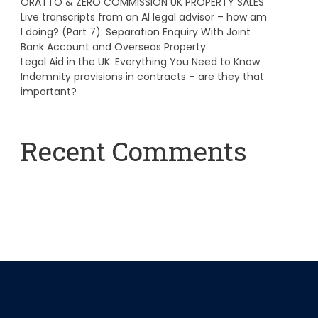
ORATTO & ZERO COMMISSION UK PROPERTY SALES
Live transcripts from an AI legal advisor – how am
I doing? (Part 7): Separation Enquiry With Joint
Bank Account and Overseas Property
Legal Aid in the UK: Everything You Need to Know
Indemnity provisions in contracts – are they that
important?
Recent Comments
A WordPress Commenter
on
Hello world!