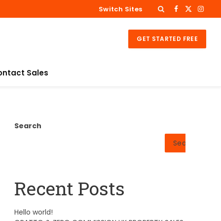
Switch Sites
Facebook
X
Insta
(Twitter)
GET STARTED FREE
ontact Sales
Search
Search
Recent Posts
Hello world!