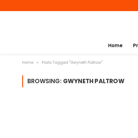
Home
P
Home
Posts Tagged "Gwyneth Paltrow"
»
BROWSING:
GWYNETH PALTROW