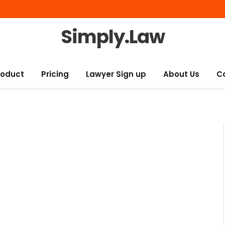
Simply.Law
roduct
Pricing
Lawyer Sign up
About Us
C