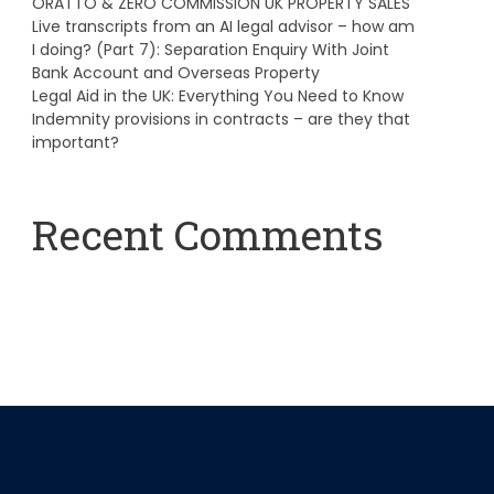
ORATTO & ZERO COMMISSION UK PROPERTY SALES
Live transcripts from an AI legal advisor – how am
I doing? (Part 7): Separation Enquiry With Joint
Bank Account and Overseas Property
Legal Aid in the UK: Everything You Need to Know
Indemnity provisions in contracts – are they that
important?
Recent Comments
A WordPress Commenter
on
Hello world!