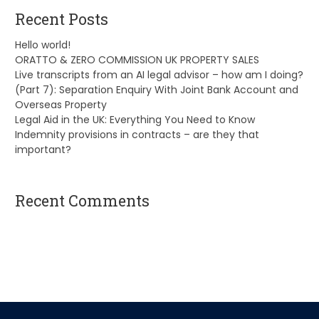
Recent Posts
Hello world!
ORATTO & ZERO COMMISSION UK PROPERTY SALES
Live transcripts from an AI legal advisor – how am I doing?
(Part 7): Separation Enquiry With Joint Bank Account and
Overseas Property
Legal Aid in the UK: Everything You Need to Know
Indemnity provisions in contracts – are they that
important?
Recent Comments
A WordPress Commenter
on
Hello world!