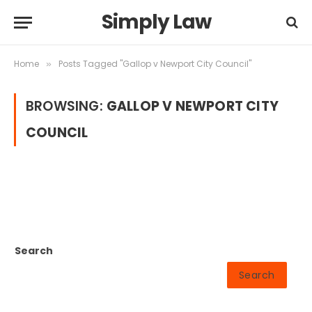
Simply Law
Home
Posts Tagged "Gallop v Newport City Council"
»
BROWSING:
GALLOP V NEWPORT CITY
COUNCIL
Search
Search