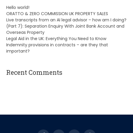
Hello world!
ORATTO & ZERO COMMISSION UK PROPERTY SALES
Live transcripts from an AI legal advisor – how am I doing?
(Part 7): Separation Enquiry With Joint Bank Account and
Overseas Property
Legal Aid in the UK: Everything You Need to Know
Indemnity provisions in contracts – are they that
important?
Recent Comments
A WordPress Commenter
on
Hello world!