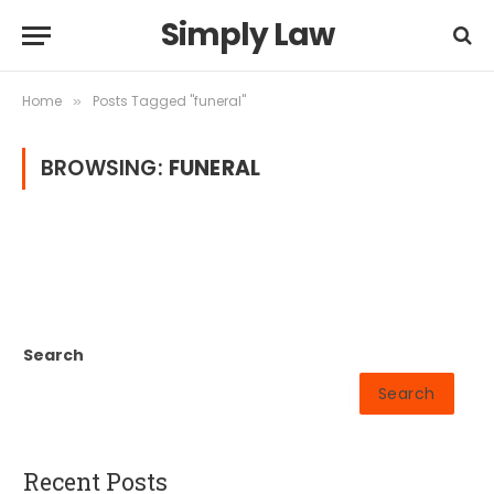
Simply Law
Home
Posts Tagged "funeral"
»
BROWSING:
FUNERAL
Search
Search
Recent Posts