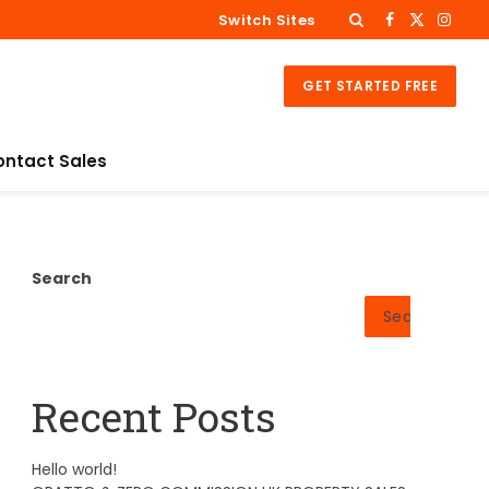
Switch Sites
Facebook
X
Insta
(Twitter)
GET STARTED FREE
ontact Sales
Search
Search
Recent Posts
Hello world!