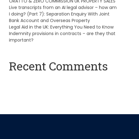
ORATTO & ZERO COMMISSION UK PROPERTY SALES
Live transcripts from an AI legal advisor – how am
I doing? (Part 7): Separation Enquiry With Joint
Bank Account and Overseas Property
Legal Aid in the UK: Everything You Need to Know
Indemnity provisions in contracts – are they that
important?
Recent Comments
A WordPress Commenter
on
Hello world!