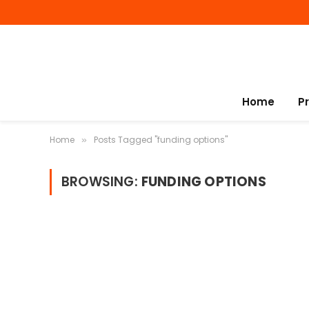
Home
P
Home
Posts Tagged "funding options"
»
BROWSING:
FUNDING OPTIONS