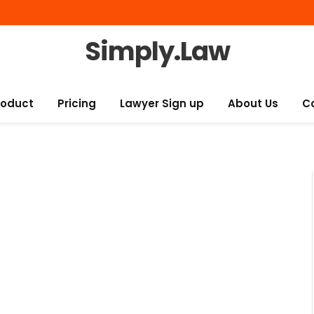
Simply.Law
roduct
Pricing
Lawyer Sign up
About Us
C