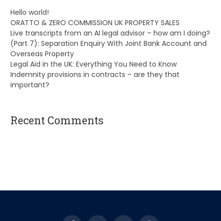
Hello world!
ORATTO & ZERO COMMISSION UK PROPERTY SALES
Live transcripts from an AI legal advisor – how am I doing?
(Part 7): Separation Enquiry With Joint Bank Account and
Overseas Property
Legal Aid in the UK: Everything You Need to Know
Indemnity provisions in contracts – are they that
important?
Recent Comments
A WordPress Commenter
on
Hello world!