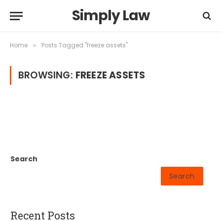
Simply Law
Home
Posts Tagged "freeze assets"
»
BROWSING:
FREEZE ASSETS
Search
Search
Recent Posts