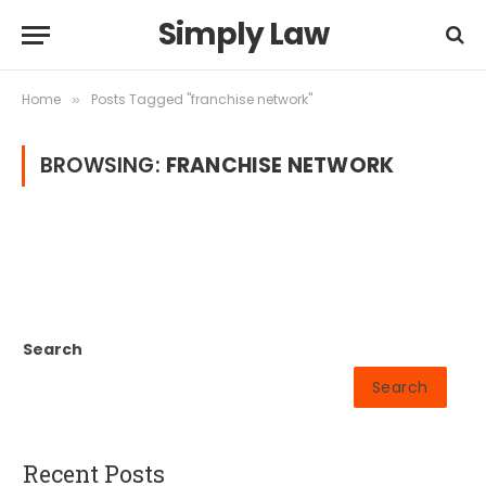
Simply Law
Home
Posts Tagged "franchise network"
»
BROWSING:
FRANCHISE NETWORK
Search
Search
Recent Posts