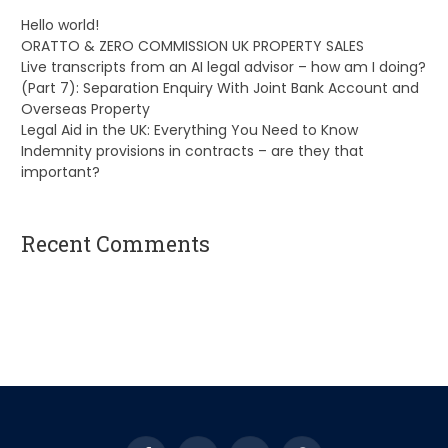
Hello world!
ORATTO & ZERO COMMISSION UK PROPERTY SALES
Live transcripts from an AI legal advisor – how am I doing?
(Part 7): Separation Enquiry With Joint Bank Account and
Overseas Property
Legal Aid in the UK: Everything You Need to Know
Indemnity provisions in contracts – are they that
important?
Recent Comments
A WordPress Commenter
on
Hello world!