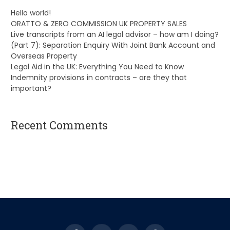
Hello world!
ORATTO & ZERO COMMISSION UK PROPERTY SALES
Live transcripts from an AI legal advisor – how am I doing?
(Part 7): Separation Enquiry With Joint Bank Account and
Overseas Property
Legal Aid in the UK: Everything You Need to Know
Indemnity provisions in contracts – are they that
important?
Recent Comments
A WordPress Commenter
on
Hello world!