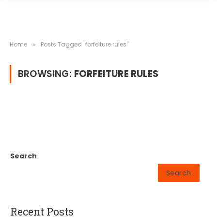
Home
Posts Tagged "forfeiture rules"
»
BROWSING:
FORFEITURE RULES
Search
Search
Recent Posts