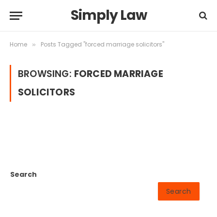
Simply Law
Home
Posts Tagged "forced marriage solicitors"
»
BROWSING:
FORCED MARRIAGE
SOLICITORS
Search
Search