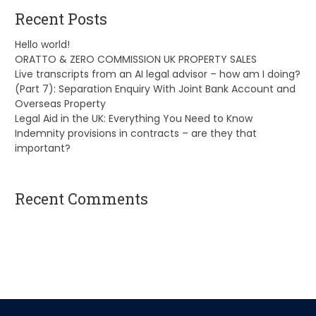
Recent Posts
Hello world!
ORATTO & ZERO COMMISSION UK PROPERTY SALES
Live transcripts from an AI legal advisor – how am I doing?
(Part 7): Separation Enquiry With Joint Bank Account and
Overseas Property
Legal Aid in the UK: Everything You Need to Know
Indemnity provisions in contracts – are they that
important?
Recent Comments
A WordPress Commenter
on
Hello world!