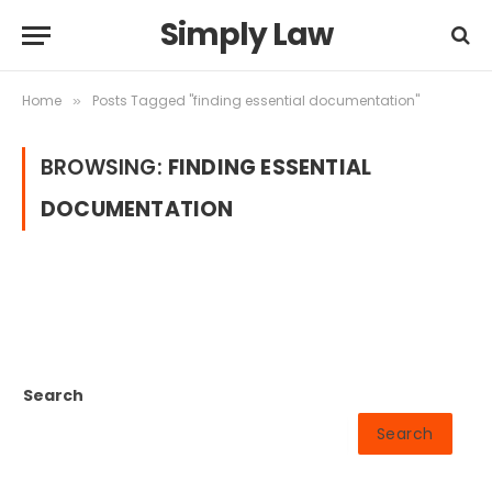
Simply Law
Home
Posts Tagged "finding essential documentation"
»
BROWSING:
FINDING ESSENTIAL
DOCUMENTATION
Search
Search