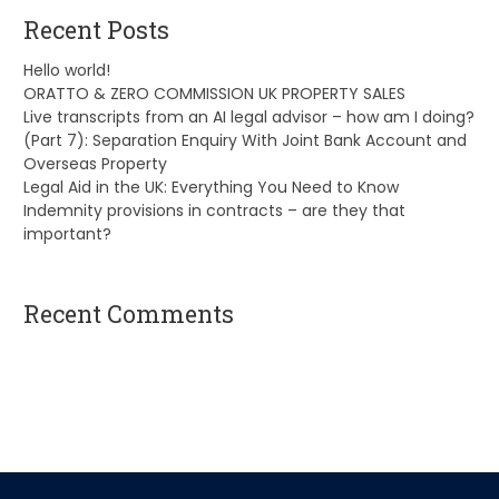
Recent Posts
Hello world!
ORATTO & ZERO COMMISSION UK PROPERTY SALES
Live transcripts from an AI legal advisor – how am I doing?
(Part 7): Separation Enquiry With Joint Bank Account and
Overseas Property
Legal Aid in the UK: Everything You Need to Know
Indemnity provisions in contracts – are they that
important?
Recent Comments
A WordPress Commenter
on
Hello world!