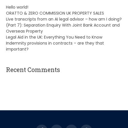
Hello world!
ORATTO & ZERO COMMISSION UK PROPERTY SALES
Live transcripts from an AI legal advisor – how am I doing?
(Part 7): Separation Enquiry With Joint Bank Account and
Overseas Property
Legal Aid in the UK: Everything You Need to Know
Indemnity provisions in contracts – are they that
important?
Recent Comments
A WordPress Commenter
on
Hello world!