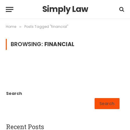
Simply Law
Home
Posts Tagged "financial"
»
BROWSING:
FINANCIAL
Search
Search
Recent Posts