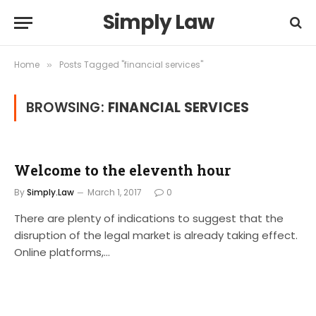
Simply Law
Home
Posts Tagged "financial services"
»
BROWSING:
FINANCIAL SERVICES
Welcome to the eleventh hour
By
Simply.Law
March 1, 2017
0
There are plenty of indications to suggest that the
disruption of the legal market is already taking effect.
Online platforms,…