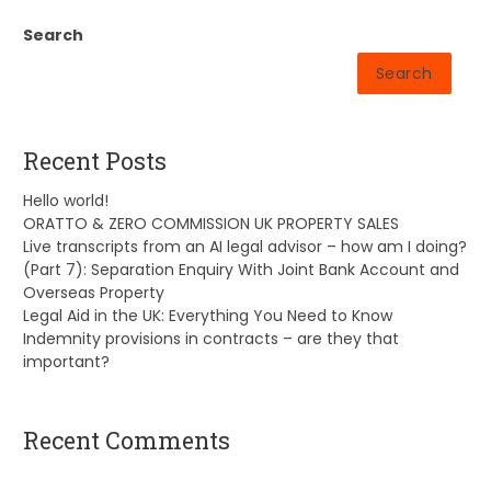
Search
Search
Recent Posts
Hello world!
ORATTO & ZERO COMMISSION UK PROPERTY SALES
Live transcripts from an AI legal advisor – how am I doing?
(Part 7): Separation Enquiry With Joint Bank Account and
Overseas Property
Legal Aid in the UK: Everything You Need to Know
Indemnity provisions in contracts – are they that
important?
Recent Comments
A WordPress Commenter
on
Hello world!