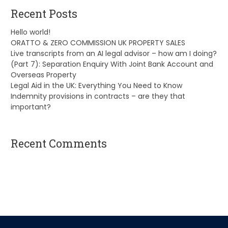
Recent Posts
Hello world!
ORATTO & ZERO COMMISSION UK PROPERTY SALES
Live transcripts from an AI legal advisor – how am I doing?
(Part 7): Separation Enquiry With Joint Bank Account and
Overseas Property
Legal Aid in the UK: Everything You Need to Know
Indemnity provisions in contracts – are they that
important?
Recent Comments
A WordPress Commenter
on
Hello world!