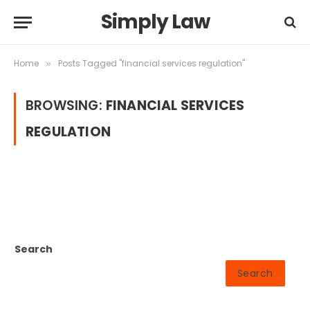
Simply Law
Home
Posts Tagged "financial services regulation"
»
BROWSING:
FINANCIAL SERVICES
REGULATION
Search
Search