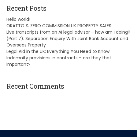
Recent Posts
Hello world!
ORATTO & ZERO COMMISSION UK PROPERTY SALES
Live transcripts from an AI legal advisor – how am I doing?
(Part 7): Separation Enquiry With Joint Bank Account and
Overseas Property
Legal Aid in the UK: Everything You Need to Know
Indemnity provisions in contracts – are they that
important?
Recent Comments
A WordPress Commenter
on
Hello world!