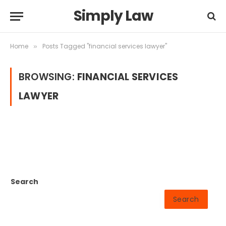
Simply Law
Home
Posts Tagged "financial services lawyer"
»
BROWSING:
FINANCIAL SERVICES
LAWYER
Search
Search